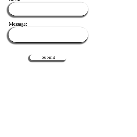
Message:
Submit