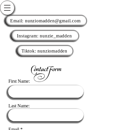
Email: nunziomadden@gmail.com
Instagram: nunzie_madden
Tiktok: nunziomadden
Contact Form
First Name:
Last Name:
Email